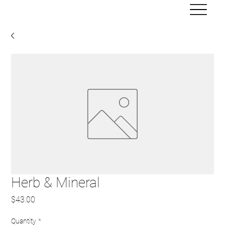
Herb & Mineral
Price
$43.00
Quantity
*