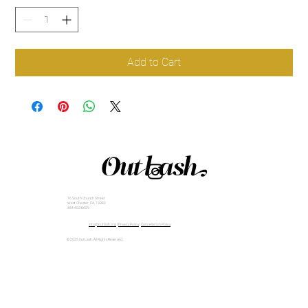
Add to Cart
16 South Church Street
West Chester, PA, 19382
484-402-8629
info@outlash.org
|
Privacy Policy
|
Cancellation Policy
© 2025 OutLash. All Rights Reserved.