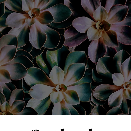
utely refuse to go to a
did a beautiful job on
 wax and tint. She ma
 to fit my face. I coul
”