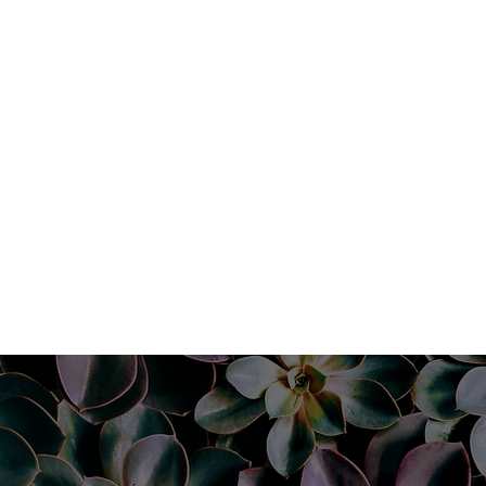
Book Now