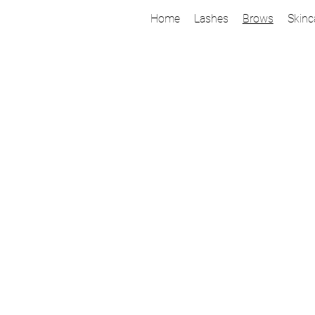
Home
Lashes
Brows
Skinc
Ready for
Brow Lamination
Let the transformation begin! Through a compreh
shaping and lamination, we bring out your fulles
Thanks to great products and expert training, you 
10 weeks with proper aftercare.