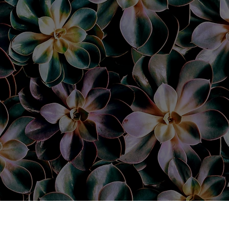
nyone else!
 my
pped out
dn’t be