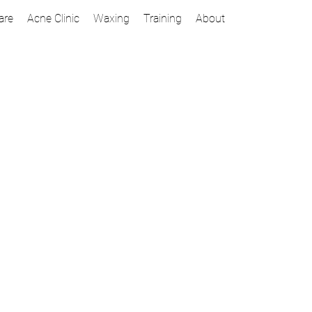
are
Acne Clinic
Waxing
Training
About
 a look that raises a few
Brow Tint and Wax
ensive combination of tinting,
Precise waxing creates more defin
t and most polished look.
your one-two punch for beautif
can expect this to last up to
30 minutes |
$35