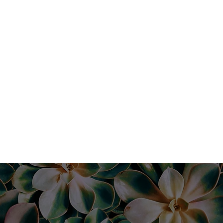
1 hour |
$129
Book Now