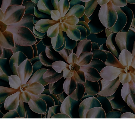
“I absol
Deanna 
eyebrow
my brows
happier!