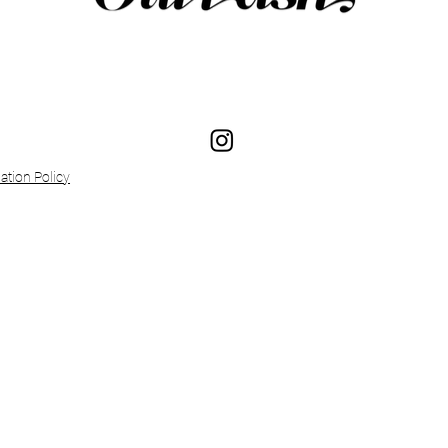
ation Policy