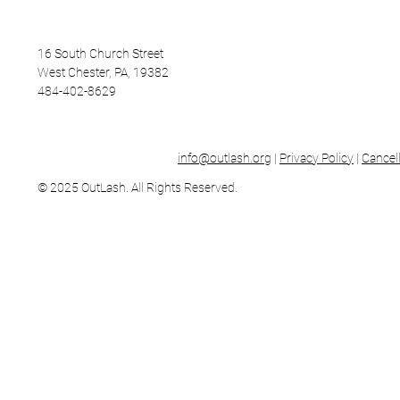
16 South Church Street
West Chester, PA, 19382
484-402-8629
info@outlash.org
|
Privacy Policy
|
Cancell
© 2025 OutLash. All Rights Reserved.