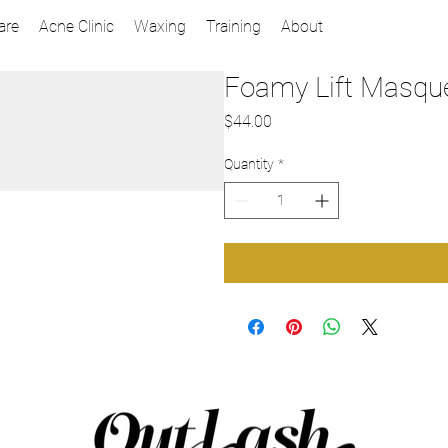
are
Acne Clinic
Waxing
Training
About
Foamy Lift Masqu
Price
$44.00
Quantity
*