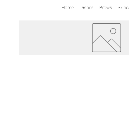
Home
Lashes
Brows
Skinc